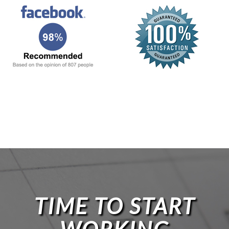
TIME TO START