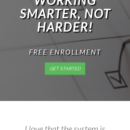
WORKING
SMARTER, NOT
HARDER!
FREE ENROLLMENT
GET STARTED
I love that the system is