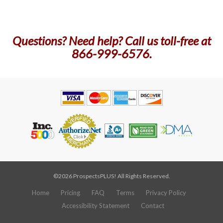
Questions? Need help? Call us toll-free at
866-999-6576.
©2026 ProspectsPLUS! All Rights Reserved.
Home
Pricing
FAQ
Terms
Privacy Policy
Accessibility Statement
Contact