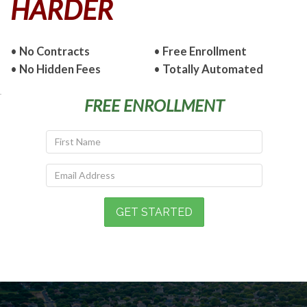
HARDER
•
No Contracts
•
Free Enrollment
•
No Hidden Fees
•
Totally Automated
FREE ENROLLMENT