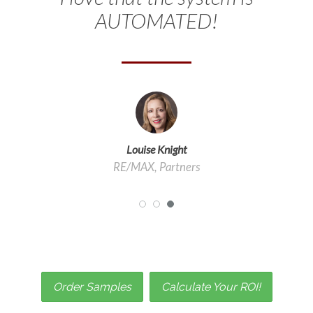
AUTOMATED!
Louise Knight
RE/MAX, Partners
Order Samples
Calculate Your ROI!