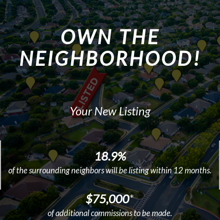
OWN THE
NEIGHBORHOOD!
Your New Listing
18.9%
of the surrounding neighbors will be listing within 12 months.
$75,000
*
of additional commissions to be made.