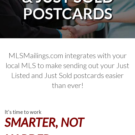
POSTCARDS
MLSMailings.com integrates with your
local MLS to make sending out your Just
Listed and Just Sold postcards easier
than ever!
It's time to work
SMARTER, NOT