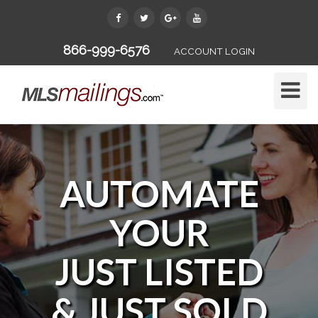
866-999-6576
ACCOUNT LOGIN
Toggle
Naviga
AUTOMATE
YOUR
JUST LISTED
& JUST SOLD