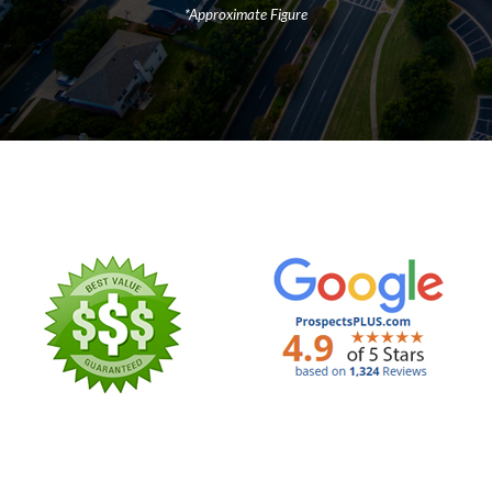
*Approximate Figure